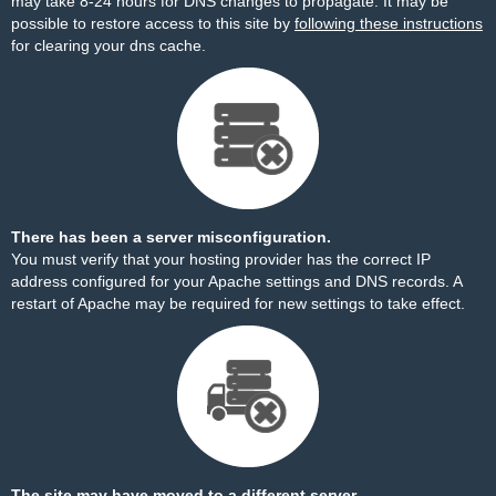
may take 8-24 hours for DNS changes to propagate. It may be
possible to restore access to this site by
following these instructions
for clearing your dns cache.
There has been a server misconfiguration.
You must verify that your hosting provider has the correct IP
address configured for your Apache settings and DNS records. A
restart of Apache may be required for new settings to take effect.
The site may have moved to a different server.