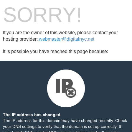
SORRY!
If you are the owner of this website, please contact your
hosting provider:
webmaster@digitalnyc.net
It is possible you have reached this page because:
The IP address has changed.
The IP address for this domain may have changed recently. Check
your DNS settings to verify that the domain is set up correctly. It